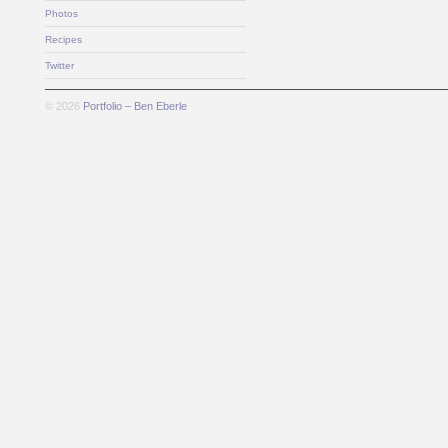
Photos
Recipes
Twitter
© 2026
Portfolio – Ben Eberle