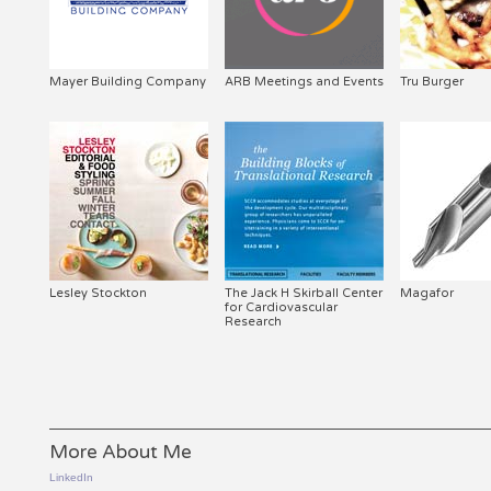
Mayer Building Company
ARB Meetings and Events
Tru Burger
Lesley Stockton
The Jack H Skirball Center
Magafor
for Cardiovascular
Research
More About Me
LinkedIn