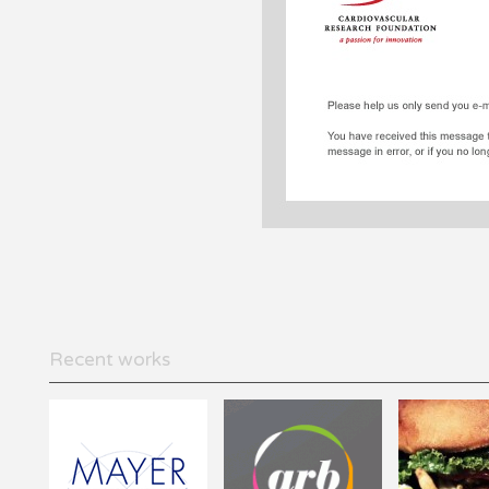
Recent works