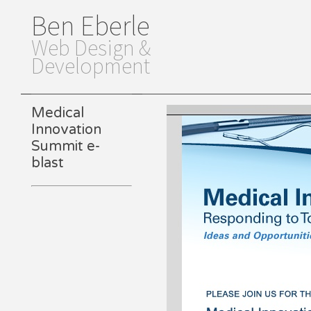
Ben Eberle
Web Design &
Development
Medical
Innovation
Summit e-
blast